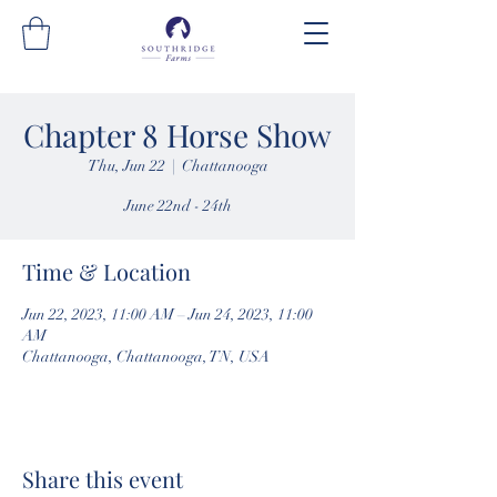
Chapter 8 Horse Show
Thu, Jun 22
  |  
Chattanooga
June 22nd - 24th
Time & Location
Jun 22, 2023, 11:00 AM – Jun 24, 2023, 11:00
AM
Chattanooga, Chattanooga, TN, USA
Share this event