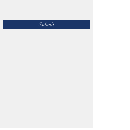
Submit