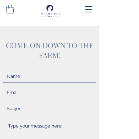
COME ON DOWN TO THE
FARM!