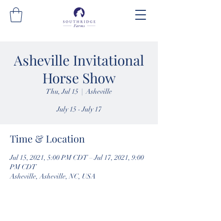
Asheville Invitational
Horse Show
Thu, Jul 15
  |  
Asheville
July 15 - July 17
Time & Location
Jul 15, 2021, 5:00 PM CDT – Jul 17, 2021, 9:00
PM CDT
Asheville, Asheville, NC, USA